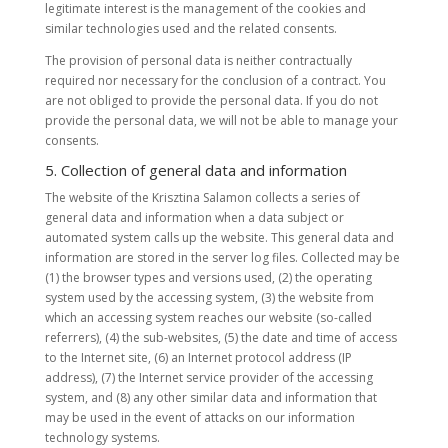
legitimate interest is the management of the cookies and
similar technologies used and the related consents.
The provision of personal data is neither contractually
required nor necessary for the conclusion of a contract. You
are not obliged to provide the personal data. If you do not
provide the personal data, we will not be able to manage your
consents.
5. Collection of general data and information
The website of the Krisztina Salamon collects a series of
general data and information when a data subject or
automated system calls up the website. This general data and
information are stored in the server log files. Collected may be
(1) the browser types and versions used, (2) the operating
system used by the accessing system, (3) the website from
which an accessing system reaches our website (so-called
referrers), (4) the sub-websites, (5) the date and time of access
to the Internet site, (6) an Internet protocol address (IP
address), (7) the Internet service provider of the accessing
system, and (8) any other similar data and information that
may be used in the event of attacks on our information
technology systems.