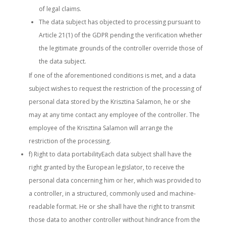
of legal claims.
The data subject has objected to processing pursuant to
Article 21(1) of the GDPR pending the verification whether
the legitimate grounds of the controller override those of
the data subject.
If one of the aforementioned conditions is met, and a data
subject wishes to request the restriction of the processing of
personal data stored by the Krisztina Salamon, he or she
may at any time contact any employee of the controller. The
employee of the Krisztina Salamon will arrange the
restriction of the processing.
f) Right to data portabilityEach data subject shall have the
right granted by the European legislator, to receive the
personal data concerning him or her, which was provided to
a controller, in a structured, commonly used and machine-
readable format. He or she shall have the right to transmit
those data to another controller without hindrance from the