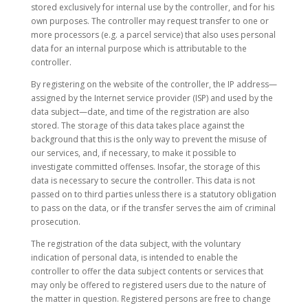
stored exclusively for internal use by the controller, and for his
own purposes. The controller may request transfer to one or
more processors (e.g. a parcel service) that also uses personal
data for an internal purpose which is attributable to the
controller.
By registering on the website of the controller, the IP address—
assigned by the Internet service provider (ISP) and used by the
data subject—date, and time of the registration are also
stored. The storage of this data takes place against the
background that this is the only way to prevent the misuse of
our services, and, if necessary, to make it possible to
investigate committed offenses. Insofar, the storage of this
data is necessary to secure the controller. This data is not
passed on to third parties unless there is a statutory obligation
to pass on the data, or if the transfer serves the aim of criminal
prosecution.
The registration of the data subject, with the voluntary
indication of personal data, is intended to enable the
controller to offer the data subject contents or services that
may only be offered to registered users due to the nature of
the matter in question. Registered persons are free to change