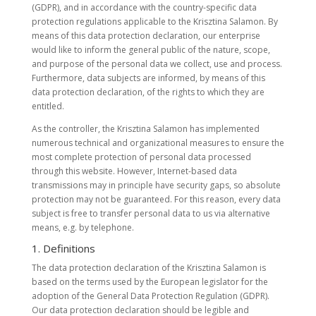
(GDPR), and in accordance with the country-specific data
protection regulations applicable to the Krisztina Salamon. By
means of this data protection declaration, our enterprise
would like to inform the general public of the nature, scope,
and purpose of the personal data we collect, use and process.
Furthermore, data subjects are informed, by means of this
data protection declaration, of the rights to which they are
entitled.
As the controller, the Krisztina Salamon has implemented
numerous technical and organizational measures to ensure the
most complete protection of personal data processed
through this website. However, Internet-based data
transmissions may in principle have security gaps, so absolute
protection may not be guaranteed. For this reason, every data
subject is free to transfer personal data to us via alternative
means, e.g. by telephone.
1. Definitions
The data protection declaration of the Krisztina Salamon is
based on the terms used by the European legislator for the
adoption of the General Data Protection Regulation (GDPR).
Our data protection declaration should be legible and