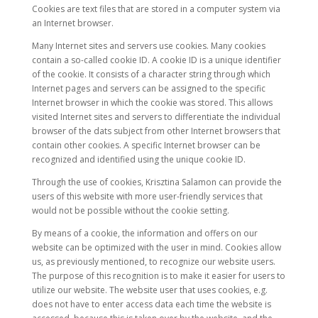
Cookies are text files that are stored in a computer system via
an Internet browser.
Many Internet sites and servers use cookies. Many cookies
contain a so-called cookie ID. A cookie ID is a unique identifier
of the cookie. It consists of a character string through which
Internet pages and servers can be assigned to the specific
Internet browser in which the cookie was stored. This allows
visited Internet sites and servers to differentiate the individual
browser of the dats subject from other Internet browsers that
contain other cookies. A specific Internet browser can be
recognized and identified using the unique cookie ID.
Through the use of cookies, Krisztina Salamon can provide the
users of this website with more user-friendly services that
would not be possible without the cookie setting.
By means of a cookie, the information and offers on our
website can be optimized with the user in mind. Cookies allow
us, as previously mentioned, to recognize our website users.
The purpose of this recognition is to make it easier for users to
utilize our website. The website user that uses cookies, e.g.
does not have to enter access data each time the website is