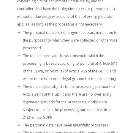
concerning him or her without undue delay, and the
controller shall have the obligation to erase personal data
without undue delay where one of the following grounds
applies, as long as the processing is not necessary:
The personal data are no longer necessary in relation to
the purposes for which they were collected or otherwise
processed.
The data subject withdraws consent to which the
processing is based according to point (a) of Article 6(1)
of the GDPR, or point (a) of Article 9(2) of the GDPR, and
where there is no other legal ground for the processing.
The data subject objects to the processing pursuant to
Article 21(1) of the GDPR and there are no overriding
legitimate grounds for the processing, or the data
subject objects to the processing pursuant to Article
21(2) of the GDPR.
The personal data have been unlawfully processed.
The personal data must be erased for compliance with a