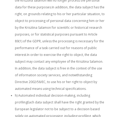
the Krisztina Salamon will no longer process the personal
data for these purposes.In addition, the data subject has the
right, on grounds relating to his or her particular situation, to
object to processing of personal data concerning him or her
by the Krisztina Salamon for scientific or historical research
purposes, or for statistical purposes pursuant to Article
89(1) of the GDPR, unless the processing is necessary for the
performance of a task carried out for reasons of public
interest.In order to exercise the right to object, the data
subject may contact any employee of the Krisztina Salamon.
In addition, the data subject is free in the context of the use
of information society services, and notwithstanding
Directive 2002/58/EC, to use his or her right to object by
automated means using technical specifications.
h) Automated individual decision-making, including
profilingEach data subject shall have the right granted by the
European legislator not to be subject to a decision based
solely on automated processing, including profiling, which