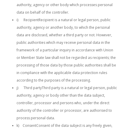
authority, agency or other body which processes personal
data on behalf of the controller.
i) RecipientRecipient is a natural or legal person, public
authority, agency or another body, to which the personal
data are disclosed, whether a third party or not. However,
public authorities which may receive personal data in the
framework of a particular inquiry in accordance with Union
or Member State law shall not be regarded as recipients; the
processing of those data by those public authorities shall be
in compliance with the applicable data protection rules
according to the purposes of the processing.
j) Third partyThird party is a natural or legal person, public
authority, agency or body other than the data subject,
controller, processor and persons who, under the direct
authority of the controller or processor, are authorised to
process personal data.
k) ConsentConsent of the data subject is any freely given,