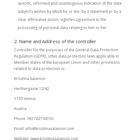
specific, informed and unambiguous indication of the data
subject’s wishes by which he or she, by a statement or by a
clear affirmative action, signifies agreement to the
processing of personal data relating to him or her.
2. Name and Address of the controller
Controller for the purposes of the General Data Protection
Regulation (GDPR), other data protection laws applicable in
Member states of the European Union and other provisions
related to data protection is:
Krisztina Salamon
Herthergasse 12/42.
1120 Vienna
Austria
Phone: 067762794150
Email: info@krisztinasalamon.com
Website: www.krisztinasalamon.com