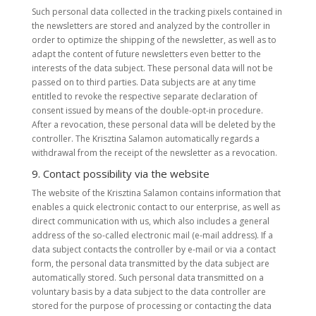
Such personal data collected in the tracking pixels contained in
the newsletters are stored and analyzed by the controller in
order to optimize the shipping of the newsletter, as well as to
adapt the content of future newsletters even better to the
interests of the data subject. These personal data will not be
passed on to third parties. Data subjects are at any time
entitled to revoke the respective separate declaration of
consent issued by means of the double-opt-in procedure.
After a revocation, these personal data will be deleted by the
controller. The Krisztina Salamon automatically regards a
withdrawal from the receipt of the newsletter as a revocation.
9. Contact possibility via the website
The website of the Krisztina Salamon contains information that
enables a quick electronic contact to our enterprise, as well as
direct communication with us, which also includes a general
address of the so-called electronic mail (e-mail address). If a
data subject contacts the controller by e-mail or via a contact
form, the personal data transmitted by the data subject are
automatically stored. Such personal data transmitted on a
voluntary basis by a data subject to the data controller are
stored for the purpose of processing or contacting the data