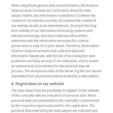
When using these general data and information, the Krisztina
Salamon does not draw any conclusions about the data
subject. Rather, this information is needed to (1) deliver the
content of our website correctly, (2) optimize the content of
our website as well as its advertisement, (3) ensure the long-
term viability of our information technology systems and
website technology, and (4) provide law enforcement
authorities with the information necessary for criminal
prosecution in case of a cyber-attack. Therefore, the Krisztina
Salamon analyzes anonymously collected data and
information statistically, with the aim of increasing the data
protection and data security of our enterprise, and to ensure
an optimal level of protection for the personal data we
process. The anonymous data of the server log files are stored
separately from all personal data provided by a data subject.
6. Registration on our website
The data subject has the possibility to register on the website
of the controller with the indication of personal data. Which
personal data are transmitted to the controller is determined
by the respective input mask used for the registration. The
personal data entered by the data subject are collected and