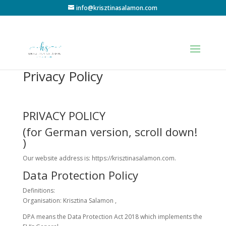
info@krisztinasalamon.com
Privacy Policy
PRIVACY POLICY
(for German version, scroll down!
)
Our website address is: https://krisztinasalamon.com.
Data Protection Policy
Definitions:
Organisation: Krisztina Salamon ,
DPA means the Data Protection Act 2018 which implements the