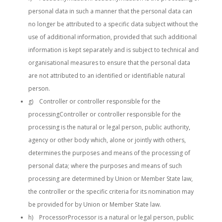
personal data in such a manner that the personal data can
no longer be attributed to a specific data subject without the
use of additional information, provided that such additional
information is kept separately and is subject to technical and
organisational measures to ensure that the personal data
are not attributed to an identified or identifiable natural
person.
g) Controller or controller responsible for the
processingController or controller responsible for the
processing is the natural or legal person, public authority,
agency or other body which, alone or jointly with others,
determines the purposes and means of the processing of
personal data; where the purposes and means of such
processing are determined by Union or Member State law,
the controller or the specific criteria for its nomination may
be provided for by Union or Member State law.
h) ProcessorProcessor is a natural or legal person, public