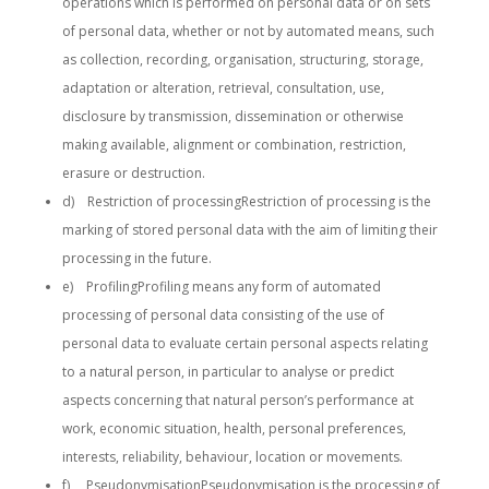
operations which is performed on personal data or on sets
of personal data, whether or not by automated means, such
as collection, recording, organisation, structuring, storage,
adaptation or alteration, retrieval, consultation, use,
disclosure by transmission, dissemination or otherwise
making available, alignment or combination, restriction,
erasure or destruction.
d) Restriction of processingRestriction of processing is the
marking of stored personal data with the aim of limiting their
processing in the future.
e) ProfilingProfiling means any form of automated
processing of personal data consisting of the use of
personal data to evaluate certain personal aspects relating
to a natural person, in particular to analyse or predict
aspects concerning that natural person’s performance at
work, economic situation, health, personal preferences,
interests, reliability, behaviour, location or movements.
f) PseudonymisationPseudonymisation is the processing of