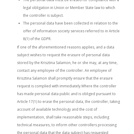
legal obligation in Union or Member State law to which
the controller is subject.
The personal data have been collected in relation to the
offer of information society services referred to in Article
8(1) of the GDPR.
If one of the aforementioned reasons applies, and a data
subject wishes to request the erasure of personal data
stored by the Krisztina Salamon, he or she may, at any time,
contact any employee of the controller. An employee of
Krisztina Salamon shall promptly ensure that the erasure
request is complied with immediately.Where the controller
has made personal data public and is obliged pursuant to
Article 17(1) to erase the personal data, the controller, taking
account of available technology and the cost of
implementation, shall take reasonable steps, including
technical measures, to inform other controllers processing
the personal data that the data subject has requested