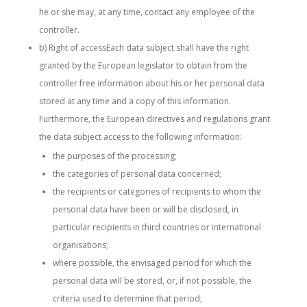
he or she may, at any time, contact any employee of the
controller.
b) Right of accessEach data subject shall have the right
granted by the European legislator to obtain from the
controller free information about his or her personal data
stored at any time and a copy of this information.
Furthermore, the European directives and regulations grant
the data subject access to the following information:
the purposes of the processing;
the categories of personal data concerned;
the recipients or categories of recipients to whom the
personal data have been or will be disclosed, in
particular recipients in third countries or international
organisations;
where possible, the envisaged period for which the
personal data will be stored, or, if not possible, the
criteria used to determine that period;