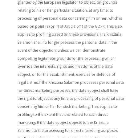
granted by the European legislator to object, on grounds
relating to his or her particular situation, at any time, to
processing of personal data concerning him or her, which is
based on point (e) or (f) of Article 6(1) of the GDPR. This also
applies to profiling based on these provisions.The Krisztina
Salamon shall no longer process the personal data in the
event of the objection, unless we can demonstrate
compelling legitimate grounds for the processing which
override the interests, rights and freedoms of the data
subject, or for the establishment, exercise or defence of
legal claims.If the Krisztina Salamon processes personal data
for direct marketing purposes, the data subject shall have
the right to object at any time to processing of personal data
concerning him or her for such marketing. This applies to
profiling to the extent that it is related to such direct
marketing. If the data subject objects to the Krisztina
Salamon to the processing for direct marketing purposes,