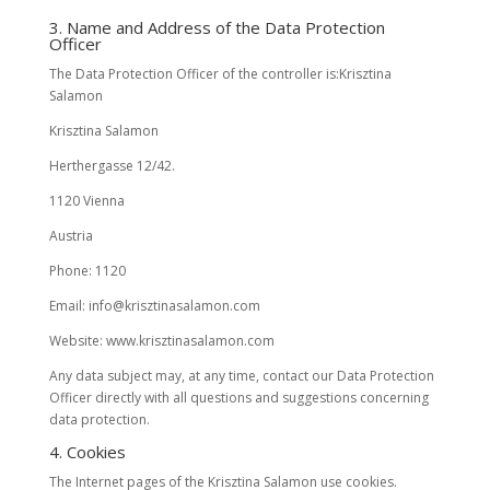
3. Name and Address of the Data Protection
Officer
The Data Protection Officer of the controller is:Krisztina
Salamon
Krisztina Salamon
Herthergasse 12/42.
1120 Vienna
Austria
Phone: 1120
Email: info@krisztinasalamon.com
Website: www.krisztinasalamon.com
Any data subject may, at any time, contact our Data Protection
Officer directly with all questions and suggestions concerning
data protection.
4. Cookies
The Internet pages of the Krisztina Salamon use cookies.