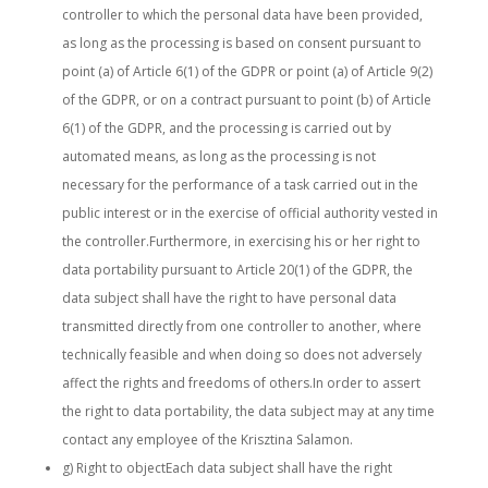
controller to which the personal data have been provided,
as long as the processing is based on consent pursuant to
point (a) of Article 6(1) of the GDPR or point (a) of Article 9(2)
of the GDPR, or on a contract pursuant to point (b) of Article
6(1) of the GDPR, and the processing is carried out by
automated means, as long as the processing is not
necessary for the performance of a task carried out in the
public interest or in the exercise of official authority vested in
the controller.Furthermore, in exercising his or her right to
data portability pursuant to Article 20(1) of the GDPR, the
data subject shall have the right to have personal data
transmitted directly from one controller to another, where
technically feasible and when doing so does not adversely
affect the rights and freedoms of others.In order to assert
the right to data portability, the data subject may at any time
contact any employee of the Krisztina Salamon.
g) Right to objectEach data subject shall have the right