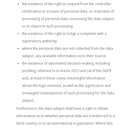
the existence of the right to request from the controller
rectification or erasure of personal data, or restriction of
processing of personal data concerning the data subject,
or to object to such processing;
the existence of the right to lodge a complaint with a
supervisory authority;
where the personal data are not collected from the data
subject, any available information as to their source;
the existence of automated decision-making, including
profiling, referred to in Article 22(1) and (4) of the GDPR
and, at least in those cases, meaningful information
about the logic involved, as well as the significance and
envisaged consequences of such processing for the data
subject.
Furthermore, the data subject shall have a right to obtain
information as to whether personal data are transferred to a
third country or to an international organisation. Where this