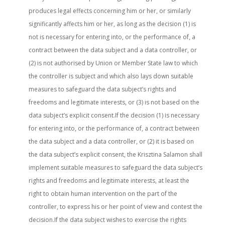
produces legal effects concerning him or her, or similarly
significantly affects him or her, as long as the decision (1) is
not is necessary for entering into, or the performance of, a
contract between the data subject and a data controller, or
(2) is not authorised by Union or Member State law to which
the controller is subject and which also lays down suitable
measures to safeguard the data subject’s rights and
freedoms and legitimate interests, or (3) is not based on the
data subject’s explicit consent.If the decision (1) is necessary
for entering into, or the performance of, a contract between
the data subject and a data controller, or (2) it is based on
the data subject’s explicit consent, the Krisztina Salamon shall
implement suitable measures to safeguard the data subject’s
rights and freedoms and legitimate interests, at least the
right to obtain human intervention on the part of the
controller, to express his or her point of view and contest the
decision.If the data subject wishes to exercise the rights