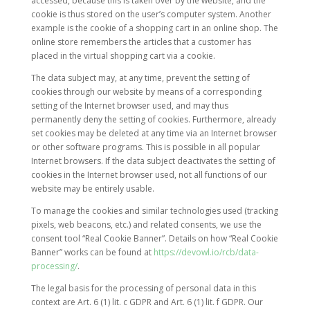
accessed, because this is taken over by the website, and the
cookie is thus stored on the user’s computer system. Another
example is the cookie of a shopping cart in an online shop. The
online store remembers the articles that a customer has
placed in the virtual shopping cart via a cookie.
The data subject may, at any time, prevent the setting of
cookies through our website by means of a corresponding
setting of the Internet browser used, and may thus
permanently deny the setting of cookies. Furthermore, already
set cookies may be deleted at any time via an Internet browser
or other software programs. This is possible in all popular
Internet browsers. If the data subject deactivates the setting of
cookies in the Internet browser used, not all functions of our
website may be entirely usable.
To manage the cookies and similar technologies used (tracking
pixels, web beacons, etc.) and related consents, we use the
consent tool “Real Cookie Banner”. Details on how “Real Cookie
Banner” works can be found at
https://devowl.io/rcb/data-
processing/
.
The legal basis for the processing of personal data in this
context are Art. 6 (1) lit. c GDPR and Art. 6 (1) lit. f GDPR. Our