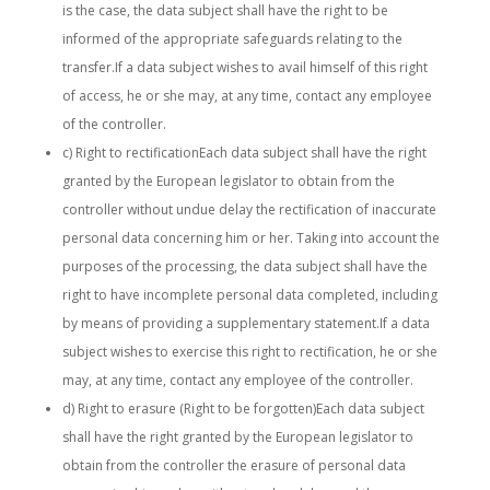
is the case, the data subject shall have the right to be
informed of the appropriate safeguards relating to the
transfer.If a data subject wishes to avail himself of this right
of access, he or she may, at any time, contact any employee
of the controller.
c) Right to rectificationEach data subject shall have the right
granted by the European legislator to obtain from the
controller without undue delay the rectification of inaccurate
personal data concerning him or her. Taking into account the
purposes of the processing, the data subject shall have the
right to have incomplete personal data completed, including
by means of providing a supplementary statement.If a data
subject wishes to exercise this right to rectification, he or she
may, at any time, contact any employee of the controller.
d) Right to erasure (Right to be forgotten)Each data subject
shall have the right granted by the European legislator to
obtain from the controller the erasure of personal data