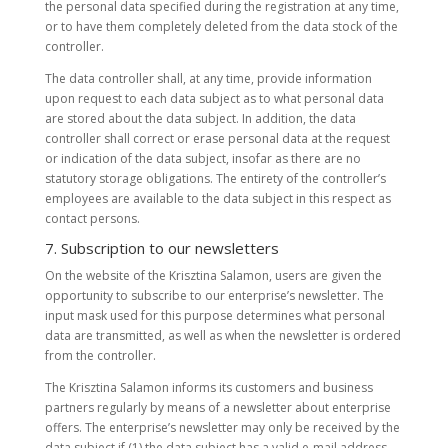
the personal data specified during the registration at any time,
or to have them completely deleted from the data stock of the
controller.
The data controller shall, at any time, provide information
upon request to each data subject as to what personal data
are stored about the data subject. In addition, the data
controller shall correct or erase personal data at the request
or indication of the data subject, insofar as there are no
statutory storage obligations. The entirety of the controller’s
employees are available to the data subject in this respect as
contact persons.
7. Subscription to our newsletters
On the website of the Krisztina Salamon, users are given the
opportunity to subscribe to our enterprise’s newsletter. The
input mask used for this purpose determines what personal
data are transmitted, as well as when the newsletter is ordered
from the controller.
The Krisztina Salamon informs its customers and business
partners regularly by means of a newsletter about enterprise
offers. The enterprise’s newsletter may only be received by the
data subject if (1) the data subject has a valid e-mail address