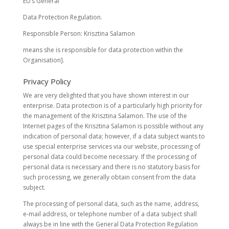
EU’s General
Data Protection Regulation.
Responsible Person: Krisztina Salamon
means she is responsible for data protection within the
Organisation].
Privacy Policy
We are very delighted that you have shown interest in our
enterprise. Data protection is of a particularly high priority for
the management of the Krisztina Salamon. The use of the
Internet pages of the Krisztina Salamon is possible without any
indication of personal data; however, if a data subject wants to
use special enterprise services via our website, processing of
personal data could become necessary. If the processing of
personal data is necessary and there is no statutory basis for
such processing, we generally obtain consent from the data
subject.
The processing of personal data, such as the name, address,
e-mail address, or telephone number of a data subject shall
always be in line with the General Data Protection Regulation