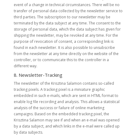
event of a change in technical circumstances. There will be no
transfer of personal data collected by the newsletter service to
third parties. The subscription to our newsletter may be
terminated by the data subject at any time. The consent to the
storage of personal data, which the data subject has given for
shipping the newsletter, may be revoked at any time. For the
purpose of revocation of consent, a corresponding link is
found in each newsletter. It is also possible to unsubscribe
from the newsletter at any time directly on the website of the
controller, or to communicate this to the controller in a
different way.
8. Newsletter-Tracking
The newsletter of the Krisztina Salamon contains so-called
tracking pixels. A tracking pixel is a miniature graphic
embedded in such e-mails, which are sent in HTML format to
enable log file recording and analysis. This allows a statistical
analysis of the success or failure of online marketing
campaigns. Based on the embedded tracking pixel, the
Krisztina Salamon may see if and when an e-mail was opened
by a data subject, and which links in the e-mail were called up
by data subjects.