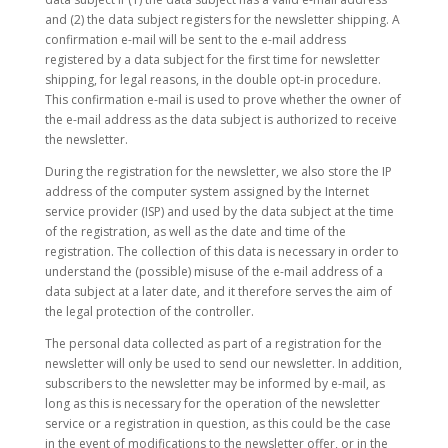
and (2) the data subject registers for the newsletter shipping. A
confirmation e-mail will be sent to the e-mail address
registered by a data subject for the first time for newsletter
shipping, for legal reasons, in the double opt-in procedure.
This confirmation e-mail is used to prove whether the owner of
the e-mail address as the data subject is authorized to receive
the newsletter.
During the registration for the newsletter, we also store the IP
address of the computer system assigned by the Internet
service provider (ISP) and used by the data subject at the time
of the registration, as well as the date and time of the
registration. The collection of this data is necessary in order to
understand the (possible) misuse of the e-mail address of a
data subject at a later date, and it therefore serves the aim of
the legal protection of the controller.
The personal data collected as part of a registration for the
newsletter will only be used to send our newsletter. In addition,
subscribers to the newsletter may be informed by e-mail, as
long as this is necessary for the operation of the newsletter
service or a registration in question, as this could be the case
in the event of modifications to the newsletter offer, or in the