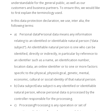
understandable for the general public, as well as our
customers and business partners. To ensure this, we would like
to first explain the terminology used.
In this data protection declaration, we use, inter alia, the
following terms:
a) Personal dataPersonal data means any information
relating to an identified or identifiable natural person (“data
subject”). An identifiable natural person is one who can be
identified, directly or indirectly, in particular by reference to
an identifier such as a name, an identification number,
location data, an online identifier or to one or more factors
specific to the physical, physiological, genetic, mental,
economic, cultural or social identity of that natural person.
b) Data subjectData subject is any identified or identifiable
natural person, whose personal data is processed by the
controller responsible for the processing.
c) ProcessingProcessing is any operation or set of