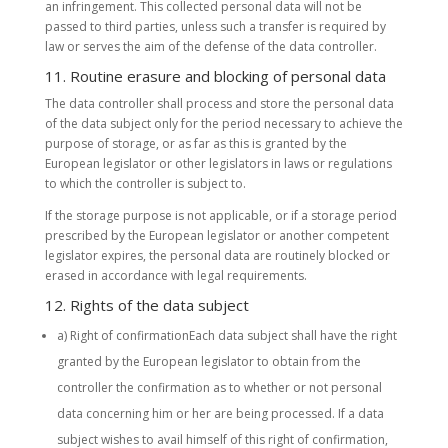
an infringement. This collected personal data will not be
passed to third parties, unless such a transfer is required by
law or serves the aim of the defense of the data controller.
11. Routine erasure and blocking of personal data
The data controller shall process and store the personal data
of the data subject only for the period necessary to achieve the
purpose of storage, or as far as this is granted by the
European legislator or other legislators in laws or regulations
to which the controller is subject to.
If the storage purpose is not applicable, or if a storage period
prescribed by the European legislator or another competent
legislator expires, the personal data are routinely blocked or
erased in accordance with legal requirements.
12. Rights of the data subject
a) Right of confirmationEach data subject shall have the right
granted by the European legislator to obtain from the
controller the confirmation as to whether or not personal
data concerning him or her are being processed. If a data
subject wishes to avail himself of this right of confirmation,