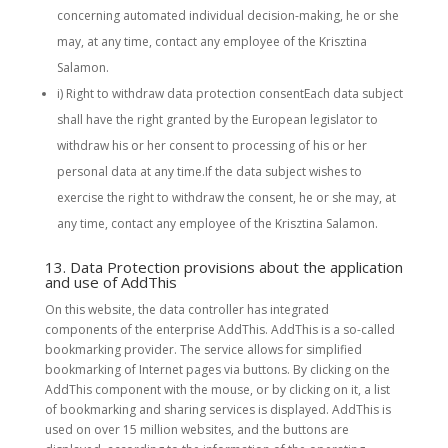
concerning automated individual decision-making, he or she
may, at any time, contact any employee of the Krisztina
Salamon.
i) Right to withdraw data protection consentEach data subject
shall have the right granted by the European legislator to
withdraw his or her consent to processing of his or her
personal data at any time.If the data subject wishes to
exercise the right to withdraw the consent, he or she may, at
any time, contact any employee of the Krisztina Salamon.
13. Data Protection provisions about the application
and use of AddThis
On this website, the data controller has integrated
components of the enterprise AddThis. AddThis is a so-called
bookmarking provider. The service allows for simplified
bookmarking of Internet pages via buttons. By clicking on the
AddThis component with the mouse, or by clicking on it, a list
of bookmarking and sharing services is displayed. AddThis is
used on over 15 million websites, and the buttons are