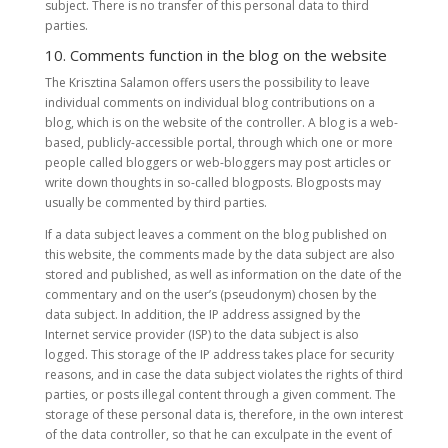
subject. There is no transfer of this personal data to third
parties.
10. Comments function in the blog on the website
The Krisztina Salamon offers users the possibility to leave
individual comments on individual blog contributions on a
blog, which is on the website of the controller. A blog is a web-
based, publicly-accessible portal, through which one or more
people called bloggers or web-bloggers may post articles or
write down thoughts in so-called blogposts. Blogposts may
usually be commented by third parties.
If a data subject leaves a comment on the blog published on
this website, the comments made by the data subject are also
stored and published, as well as information on the date of the
commentary and on the user’s (pseudonym) chosen by the
data subject. In addition, the IP address assigned by the
Internet service provider (ISP) to the data subject is also
logged. This storage of the IP address takes place for security
reasons, and in case the data subject violates the rights of third
parties, or posts illegal content through a given comment. The
storage of these personal data is, therefore, in the own interest
of the data controller, so that he can exculpate in the event of