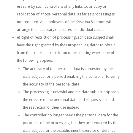
erasure by such controllers of any links to, or copy or
replication of, those personal data, as far as processing is
not required. An employees of the Krisztina Salamon will
arrange the necessary measures in individual cases.
e) Right of restriction of processingEach data subject shall
have the right granted by the European legislator to obtain
from the controller restriction of processing where one of
the following applies:
The accuracy of the personal data is contested by the
data subject, for a period enabling the controller to verify
the accuracy of the personal data.
The processing is unlawful and the data subject opposes
the erasure of the personal data and requests instead
the restriction of their use instead.
The controller no longer needs the personal data for the
purposes of the processing, but they are required by the
data subject for the establishment, exercise or defence