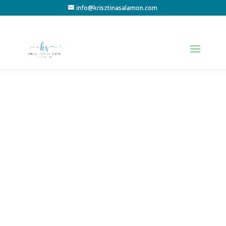
info@krisztinasalamon.com
Thank you
for your
trust!
I will contact you at the given phone