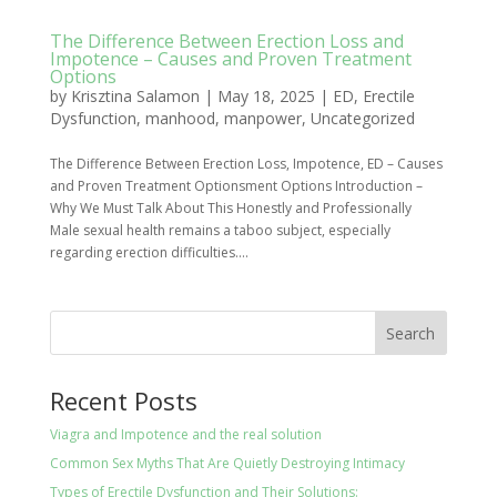
The Difference Between Erection Loss and
Impotence – Causes and Proven Treatment
Options
by
Krisztina Salamon
|
May 18, 2025
|
ED
,
Erectile
Dysfunction
,
manhood
,
manpower
,
Uncategorized
The Difference Between Erection Loss, Impotence, ED – Causes
and Proven Treatment Optionsment Options Introduction –
Why We Must Talk About This Honestly and Professionally
Male sexual health remains a taboo subject, especially
regarding erection difficulties....
Search
Recent Posts
Viagra and Impotence and the real solution
Common Sex Myths That Are Quietly Destroying Intimacy
Types of Erectile Dysfunction and Their Solutions: