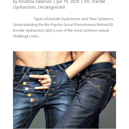
by
Krisztina Salamon
|
Jun 19, 2025
|
ED
,
Erectile
Dysfunction
,
Uncategorized
Types of Erectile Dysfunction and Their Solutions:
Understanding the Bio-Psycho-Social Phenomenon Behind ED
Erectile dysfunction (ED) is one of the most common sexual
challenges men...