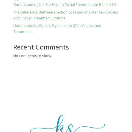
Understanding the Bio-Psycho-Social Phenomenon Behind ED
The Difference Between Erection Loss and Impotence – Causes
and Proven Treatment Options
Understanding Erectile Dysfunction (ED) : Causes and
Treatments
Recent Comments
No comments to show.