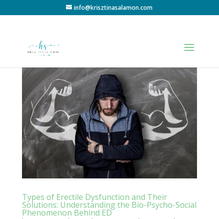
info@krisztinasalamon.com
Types of Erectile Dysfunction and Their
Solutions: Understanding the Bio-Psycho-Social
Phenomenon Behind ED