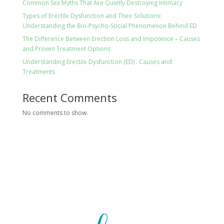
Common Sex Myths That Are Quietly Destroying Intimacy
Types of Erectile Dysfunction and Their Solutions:
Understanding the Bio-Psycho-Social Phenomenon Behind ED
The Difference Between Erection Loss and Impotence – Causes
and Proven Treatment Options
Understanding Erectile Dysfunction (ED) : Causes and
Treatments
Recent Comments
No comments to show.