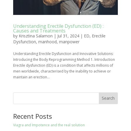
Understanding Erectile Dysfunction (ED) :
Causes and Treatments
by
Krisztina Salamon
|
Jul 31, 2024
|
ED
,
Erectile
Dysfunction
,
manhood
,
manpower
Understanding Erectile Dysfunction and Innovative Solutions:
Introducing the Body Reprogramming Method 1. Introduction
Erectile dysfunction (ED) is a condition that affects millions of
men worldwide, characterised by the inability to achieve or
maintain an erection...
Search
Recent Posts
Viagra and Impotence and the real solution