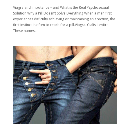
Viagra and Impotence – and What is the Real Psychosexual
Solution Why a Pill Doesn’t Solve Everything When a man first
experiences difficulty achieving or maintaining an erection, the
first instinct is often to reach for a pill.Viagra. Cialis. Levitra.
These names...