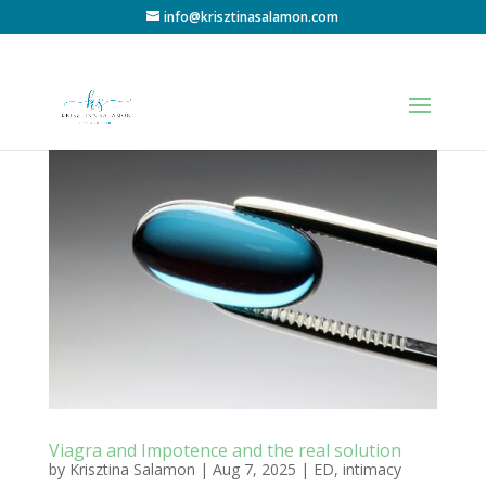
info@krisztinasalamon.com
Viagra and Impotence and the real solution
by
Krisztina Salamon
|
Aug 7, 2025
|
ED
,
intimacy