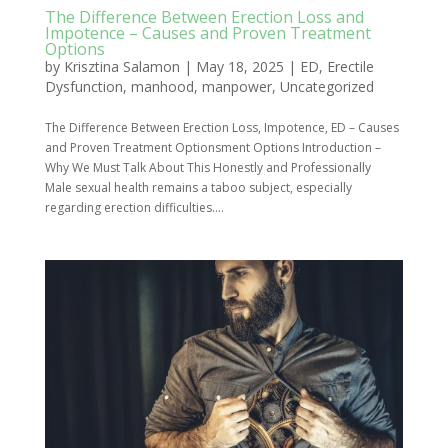
The Difference Between Erection Loss and
Impotence – Causes and Proven Treatment
Options
by
Krisztina Salamon
|
May 18, 2025
|
ED
,
Erectile
Dysfunction
,
manhood
,
manpower
,
Uncategorized
The Difference Between Erection Loss, Impotence, ED – Causes
and Proven Treatment Optionsment Options Introduction –
Why We Must Talk About This Honestly and Professionally
Male sexual health remains a taboo subject, especially
regarding erection difficulties....